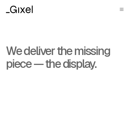
AI kickstarted the shift
We deliver the missing
from mobile to glasses.
piece — the display.